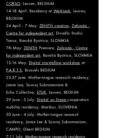
CORSO
, Leuven, BELGIUM
14-18 April: Residency at
Werktank
, Leuven,
BEL
GIUM
24 April - 7 May:
ZENITH creation
,
Zahrada -
Centre for independent art
, Divadlo Studio
Tanca, Banská Bystrica, SLOVAKIA
7th May:
ZENITH
Premiere,
Zahrada - Centre
for independent art
, Banská Bystrica, SLOVAKIA
12-16 May:
Digital storytelling workshop
at
P.A.R.T.S
, Brussels BE
GIUM
23-27 June: Mother-tongue research residency,
Jamie Lee, Sooraj Subramaniam &
Echo
Collective,
STUK
, Leuven, BE
GIUM
29 June - 5 July:
Digital on Stage
cooperation
mobility residency, Maribor, SLOVENIA
30 June - 4 July: Mother-tongue research
residency, Jamie Lee & Sooraj Subramaniam,
CAMPO, Ghent BEGIUM
7-11 July: Mother-tongue research residency,