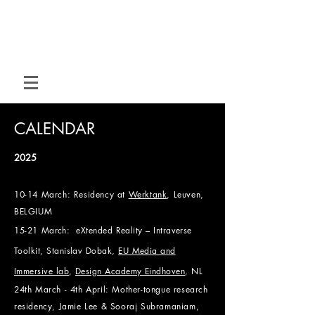
M O T I O N
H O U S E
Hybrid dance for hybrid spaces
CALENDAR
2025
10-14 March: Residency at
Werktank
, Leuven,
BELGIUM
15-21
March:
eXtended Reality – Intraverse
Toolkit, Stanislav Dobak,
EU Media and
Immersive lab
,
Design Academy Eindhoven
, NL
24th March - 4th April:
Mother-tongue research
residency, Jamie Lee & Sooraj Subramaniam,