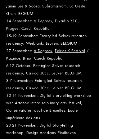
Jamie Lee & Sooraj Subramaniam, La Geste,
Ghent BEGIUM
14 September:
6 Degrees
,
Divadlo X10
,
Prague, Czech Republic
15-19 September: Entangled Selves research
residency,
Werktank
, Leuven, BEL
GIUM
27 September:
6 Degrees
,
Faktor K Festival
/
Káznice, Brno,
Czech Republic
6-17 October: Entangled Selves research
residency, Cas-co 30cc, Leuven BELGIUM
3-7 November: Entangled Selves research
residency, Cas-co 30cc, Leuven BELGIUM
10-14 November: Digital storytelling workshop
with Artonov Interdisciplinary arts festival,
Conservatoire royal de Bruxelles, École
supérieure des arts
20-21 November: Digital Storytelling
workshop, Design Academy Eindhoven,