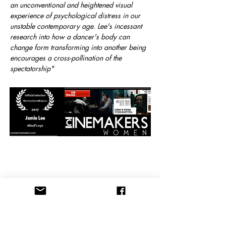
an unconventional and heightened visual
experience of psychological distress in our
unstable contemporary age. Lee's incessant
research into how a dancer's body can
change form transforming into another being
encourages a cross-pollination of the
spectatorship"