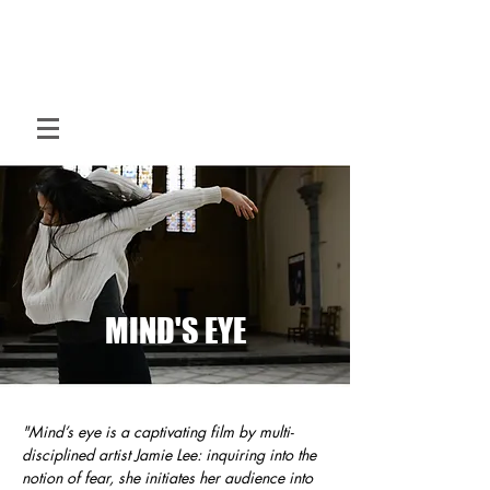
M O T I O N
H O U S E
Hybrid dance for hybrid spaces
MIND'S EYE
"Mind’s eye is a captivating film by multi-
disciplined artist Jamie Lee: inquiring into the
notion of fear, she initiates her audience into