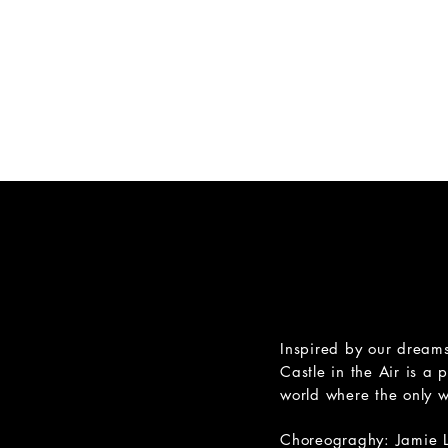
M O T I O 
HOME
PERFORMANCE
Inspired by our dreams
Castle in the Air is a 
world where the only wa
Choreograghy: Jamie 