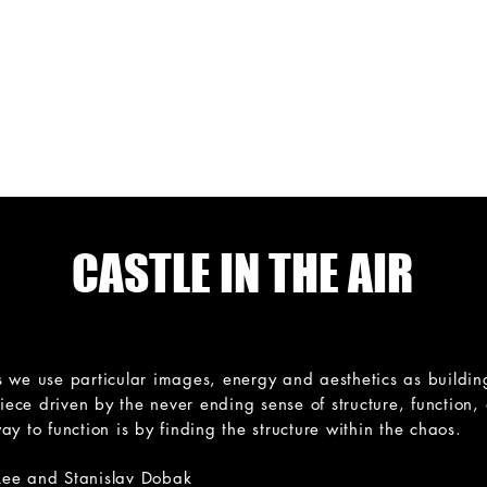
N
H O U S E
Hybrid dance for 
FILM
IN-SITU
WORKSHOPS
CALENDAR
CASTLE IN THE AIR
 we use particular images, energy and aesthetics as building 
piece driven by the never ending sense of structure, function,
y to function is by finding the structure within the chaos.
Lee and Stanislav Dobak