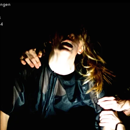
ingen
k
14