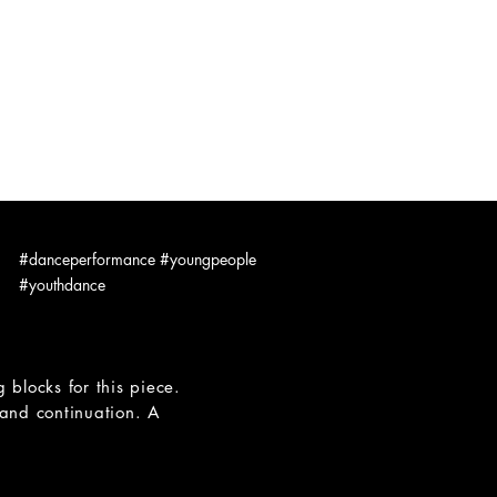
hybrid spaces
DANCING CAMERAMAN
CONTACT
#danceperformance #youngpeople
#youthdance
blocks for this piece.
 and continuation. A