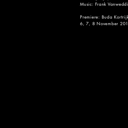
Music: Frank Vanwedd
Premiere: Buda Kortrij
6, 7, 8 November 20